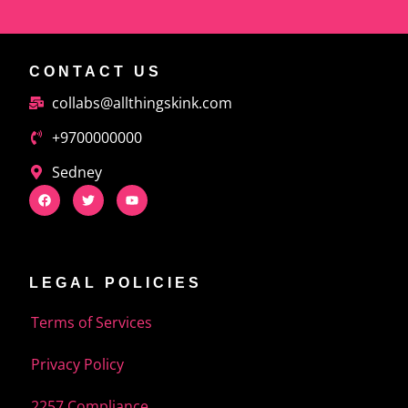
CONTACT US
collabs@allthingskink.com
+9700000000
Sedney
LEGAL POLICIES
Terms of Services
Privacy Policy
2257 Compliance