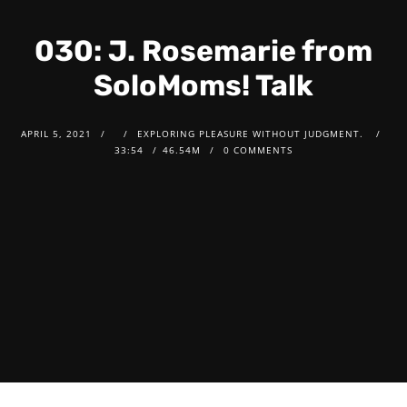
030: J. Rosemarie from
SoloMoms! Talk
APRIL 5, 2021
EXPLORING PLEASURE WITHOUT JUDGMENT.
33:54
46.54M
0 COMMENTS