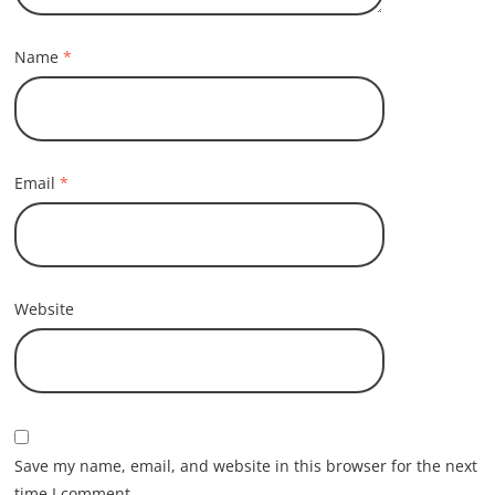
Name
*
Email
*
Website
Save my name, email, and website in this browser for the next
time I comment.