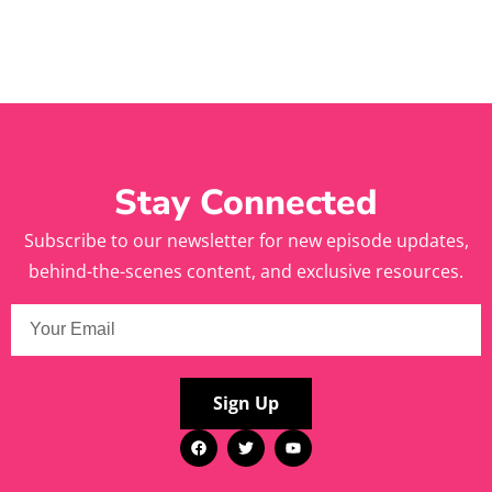
Stay Connected
Subscribe to our newsletter for new episode updates,
behind-the-scenes content, and exclusive resources.
Sign Up