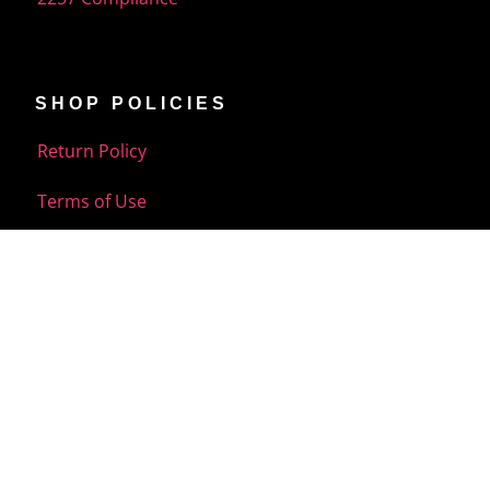
SHOP POLICIES
Return Policy
Terms of Use
Shipping Policy
Your Privacy Choice
CUSTOMER CARE
FAQ
Contact US