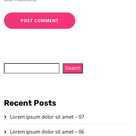
Search
Search
Recent Posts
Lorem ipsum dolor sit amet – 07
Lorem ipsum dolor sit amet – 06