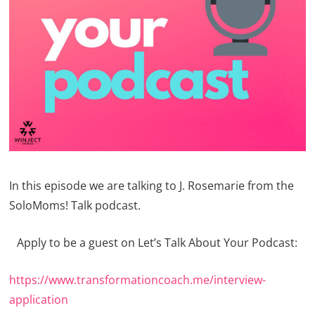
In this episode we are talking to J. Rosemarie from the
SoloMoms! Talk podcast.
Apply to be a guest on Let’s Talk About Your Podcast:
https://www.transformationcoach.me/interview-
application