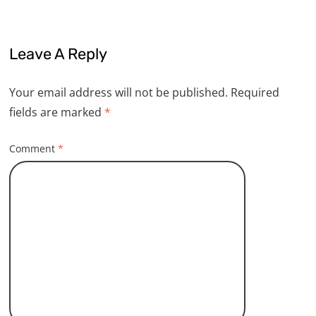
Leave A Reply
Your email address will not be published.
Required
fields are marked
*
Comment
*