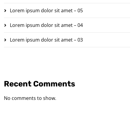
Lorem ipsum dolor sit amet – 05
Lorem ipsum dolor sit amet – 04
Lorem ipsum dolor sit amet – 03
Recent Comments
No comments to show.