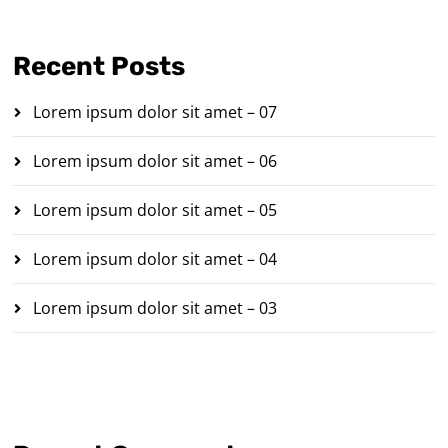
Recent Posts
Lorem ipsum dolor sit amet – 07
Lorem ipsum dolor sit amet – 06
Lorem ipsum dolor sit amet – 05
Lorem ipsum dolor sit amet – 04
Lorem ipsum dolor sit amet – 03