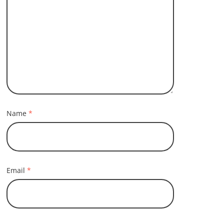
Name
*
Email
*