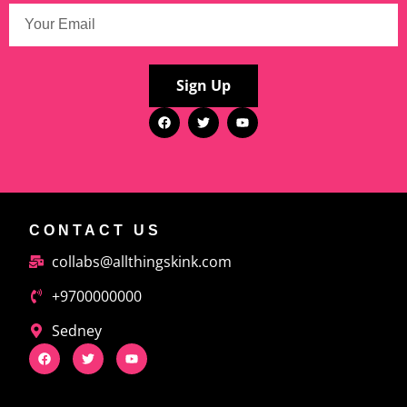
Sign Up
CONTACT US
collabs@allthingskink.com
+9700000000
Sedney