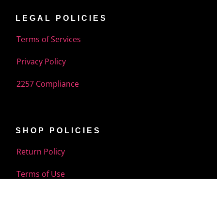
LEGAL POLICIES
Terms of Services
Privacy Policy
2257 Compliance
SHOP POLICIES
Return Policy
Terms of Use
Shipping Policy