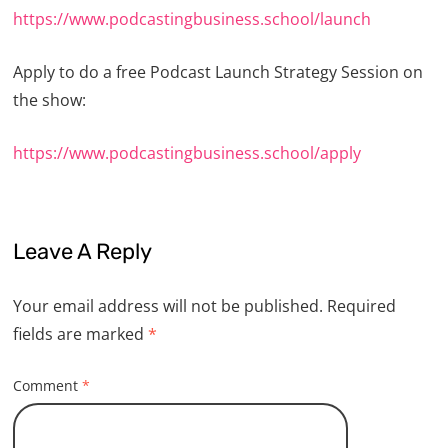
https://www.podcastingbusiness.school/launch
Apply to do a free Podcast Launch Strategy Session on
the show:
https://www.podcastingbusiness.school/apply
Leave A Reply
Your email address will not be published.
Required
fields are marked
*
Comment
*