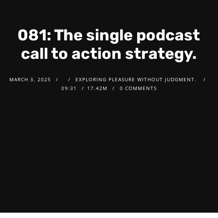
081: The single podcast
call to action strategy.
MARCH 3, 2025
EXPLORING PLEASURE WITHOUT JUDGMENT.
09:31
17.42M
0 COMMENTS