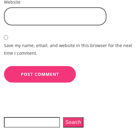
Website
Save my name, email, and website in this browser for the next
time I comment.
Search
Search