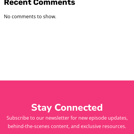
Recent Comments
No comments to show.
Stay Connected
Subscribe to our newsletter for new episode updates,
behind-the-scenes content, and exclusive resources.