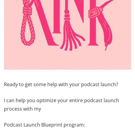
Ready to get some help with your podcast launch?
I can help you optimize your entire podcast launch
process with my
Podcast Launch Blueprint program: