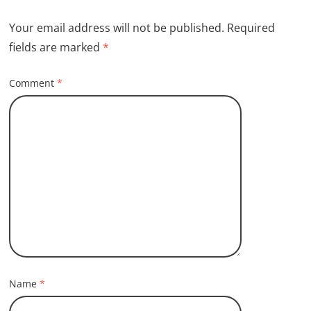
Your email address will not be published.
Required
fields are marked
*
Comment
*
Name
*