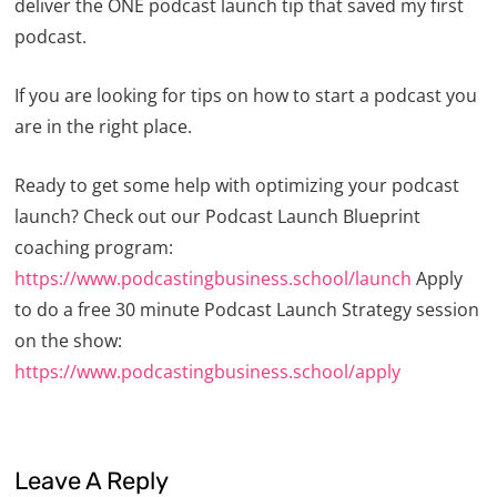
deliver the ONE podcast launch tip that saved my first
podcast.
If you are looking for tips on how to start a podcast you
are in the right place.
Ready to get some help with optimizing your podcast
launch? Check out our Podcast Launch Blueprint
coaching program:
https://www.podcastingbusiness.school/launch
Apply
to do a free 30 minute Podcast Launch Strategy session
on the show:
https://www.podcastingbusiness.school/apply
Leave A Reply