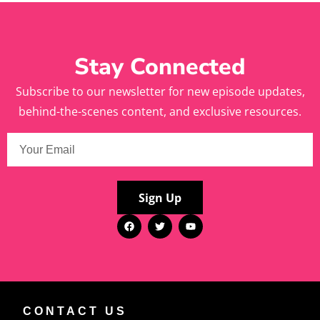
Stay Connected
Subscribe to our newsletter for new episode updates,
behind-the-scenes content, and exclusive resources.
Sign Up
CONTACT US