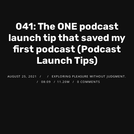
041: The ONE podcast
launch tip that saved my
first podcast (Podcast
Launch Tips)
AUGUST 25, 2021
EXPLORING PLEASURE WITHOUT JUDGMENT.
08:09
11.20M
0 COMMENTS