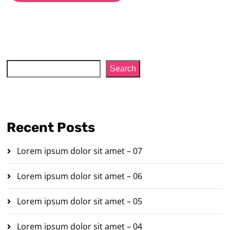
Search
Search
Recent Posts
Lorem ipsum dolor sit amet – 07
Lorem ipsum dolor sit amet – 06
Lorem ipsum dolor sit amet – 05
Lorem ipsum dolor sit amet – 04