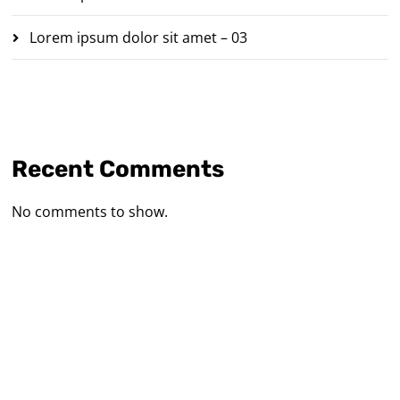
Lorem ipsum dolor sit amet – 03
Recent Comments
No comments to show.