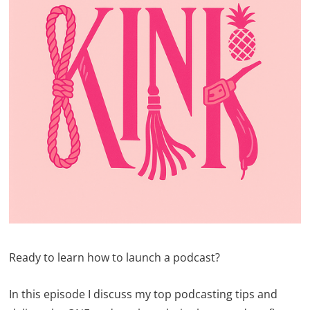
Ready to learn how to launch a podcast?
In this episode I discuss my top podcasting tips and