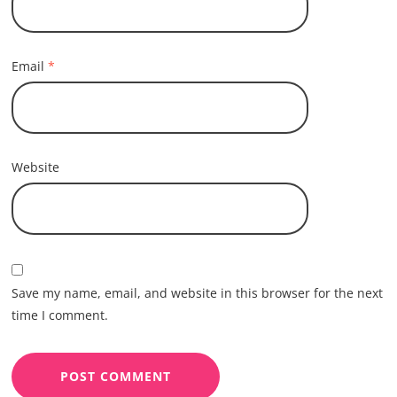
Email
*
Website
Save my name, email, and website in this browser for the next
time I comment.