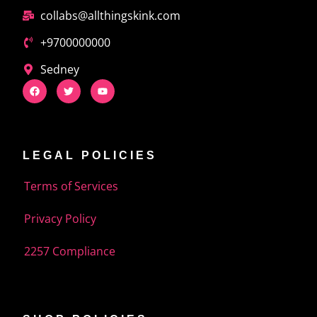
collabs@allthingskink.com
+9700000000
Sedney
LEGAL POLICIES
Terms of Services
Privacy Policy
2257 Compliance